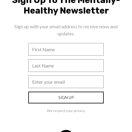
Healthy Newsletter
Sign up with your email address to receive news and
updates.
We respect your privacy.