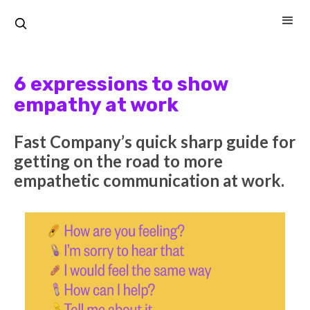
6 expressions to show
empathy at work
Fast Company’s quick sharp guide for
getting on the road to more
empathetic communication at work.