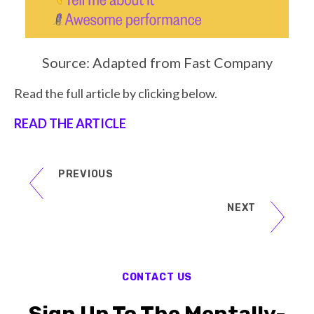
Source: Adapted from Fast Company
Read the full article by clicking below.
READ THE ARTICLE
PREVIOUS
NEXT
CONTACT US
Sign Up To The Mentally-