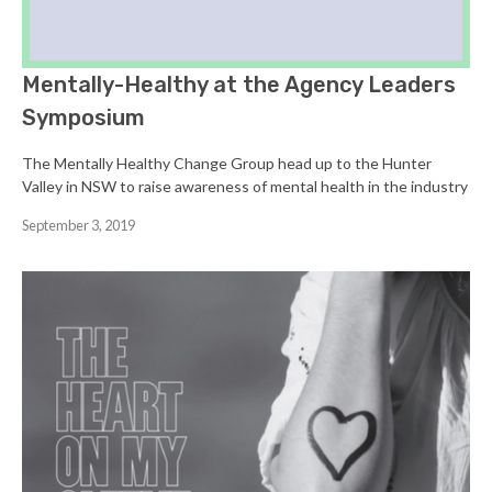
Mentally-Healthy at the Agency Leaders
Symposium
The Mentally Healthy Change Group head up to the Hunter
Valley in NSW to raise awareness of mental health in the industry
September 3, 2019