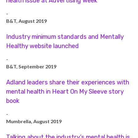
health issue at Advertising Week
-
B&T, August 2019
Industry minimum standards and Mentally
Healthy website launched
-
B&T, September 2019
Adland leaders share their experiences with
mental health in Heart On My Sleeve story
book
-
Mumbrella, August 2019
Talking about the industry’s mental health is