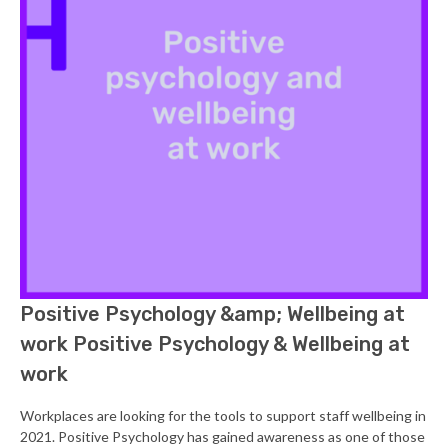
Positive Psychology &amp; Wellbeing at
work Positive Psychology & Wellbeing at
work
Workplaces are looking for the tools to support staff wellbeing in
2021. Positive Psychology has gained awareness as one of those