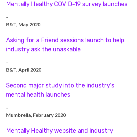
Mentally Healthy COVID-19 survey launches
-
B&T, May 2020
Asking for a Friend sessions launch to help
industry ask the unaskable
-
B&T, April 2020
Second major study into the industry's
mental health launches
-
Mumbrella, February 2020
Mentally Healthy website and industry