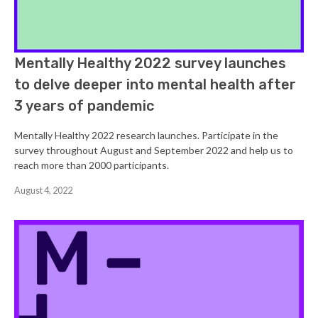
Mentally Healthy 2022 survey launches
to delve deeper into mental health after
3 years of pandemic
Mentally Healthy 2022 research launches. Participate in the
survey throughout August and September 2022 and help us to
reach more than 2000 participants.
August 4, 2022