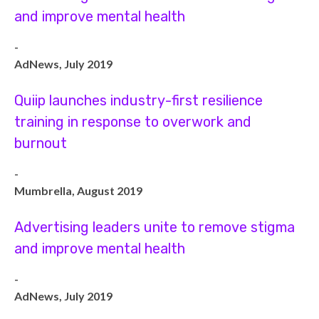
and improve mental health
-
AdNews, July 2019
Quiip launches industry-first resilience
training in response to overwork and
burnout
-
Mumbrella, August 2019
Advertising leaders unite to remove stigma
and improve mental health
-
AdNews, July 2019