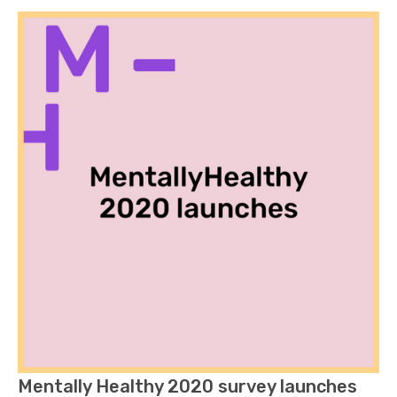
Mentally Healthy 2020 survey launches