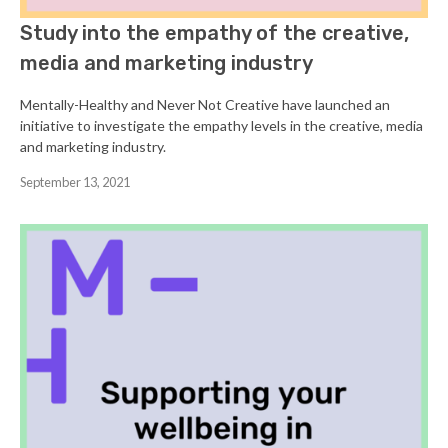
Study into the empathy of the creative,
media and marketing industry
Mentally-Healthy and Never Not Creative have launched an
initiative to investigate the empathy levels in the creative, media
and marketing industry.
September 13, 2021