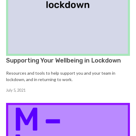
Supporting Your Wellbeing in Lockdown
Resources and tools to help support you and your team in
lockdown, and in returning to work.
July 5, 2021