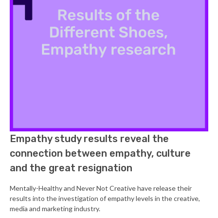
Empathy study results reveal the
connection between empathy, culture
and the great resignation
Mentally-Healthy and Never Not Creative have release their
results into the investigation of empathy levels in the creative,
media and marketing industry.