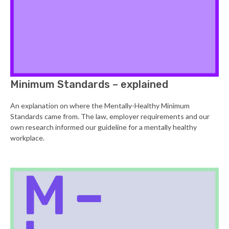
Minimum Standards – explained
An explanation on where the Mentally-Healthy Minimum
Standards came from. The law, employer requirements and our
own research informed our guideline for a mentally healthy
workplace.