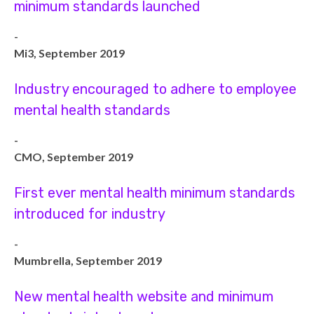
minimum standards launched
-
Mi3, September 2019
Industry encouraged to adhere to employee
mental health standards
-
CMO, September 2019
First ever mental health minimum standards
introduced for industry
-
Mumbrella, September 2019
New mental health website and minimum