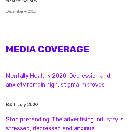
creative industry.
December 4, 2018
MEDIA COVERAGE
Mentally Healthy 2020: Depression and
anxiety remain high, stigma improves
-
B&T, July 2020
Stop pretending: The advertising industry is
stressed, depressed and anxious