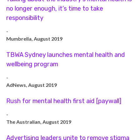
no longer enough, it’s time to take
responsibility
-
Mumbrella, August 2019
TBWA Sydney launches mental health and
wellbeing program
-
AdNews, August 2019
Rush for mental health first aid [paywall]
-
The Australian, August 2019
Advertising leaders unite to remove stigma