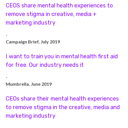
CEOS share mental health experiences to
remove stigma in creative, media +
marketing industry
-
Campaign Brief, July 2019
I want to train you in mental health first aid
for free. Our industry needs it
-
Mumbrella, June 2019
CEOs share their mental health experiences
to remove stigma in the creative, media and
marketing industry
-