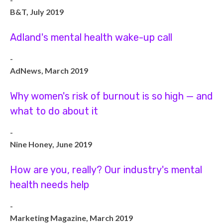
B&T, July 2019
Adland's mental health wake-up call
-
AdNews, March 2019
Why women's risk of burnout is so high — and
what to do about it
-
Nine Honey, June 2019
How are you, really? Our industry's mental
health needs help
-
Marketing Magazine, March 2019