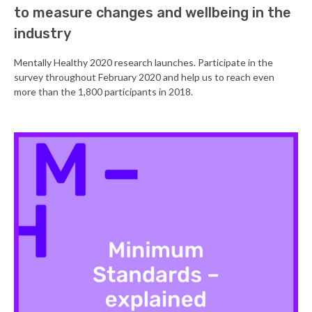
to measure changes and wellbeing in the
industry
Mentally Healthy 2020 research launches. Participate in the
survey throughout February 2020 and help us to reach even
more than the 1,800 participants in 2018.