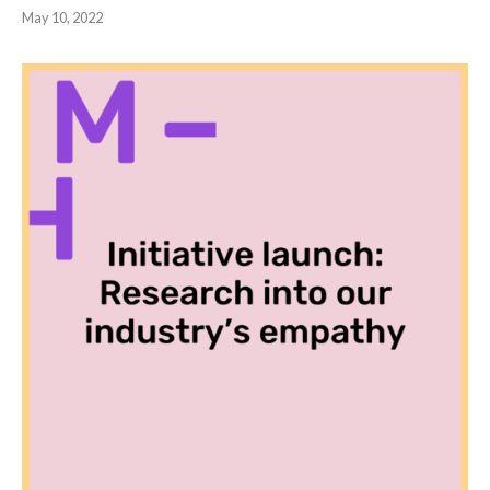
May 10, 2022