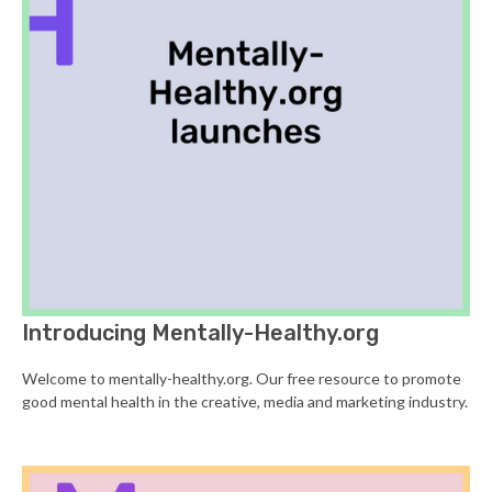
Introducing Mentally-Healthy.org
Welcome to mentally-healthy.org. Our free resource to promote
good mental health in the creative, media and marketing industry.