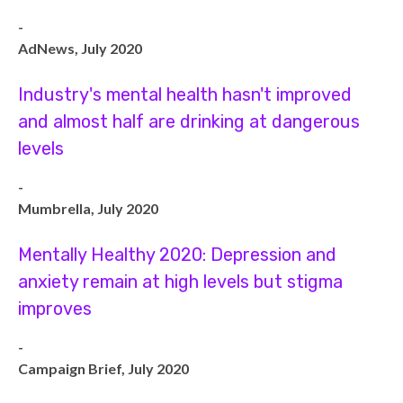
-
AdNews, July 2020
Industry's mental health hasn't improved
and almost half are drinking at dangerous
levels
-
Mumbrella, July 2020
Mentally Healthy 2020: Depression and
anxiety remain at high levels but stigma
improves
-
Campaign Brief, July 2020