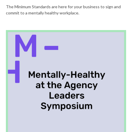
The Minimum Standards are here for your business to sign and
commit to a mentally healthy workplace.