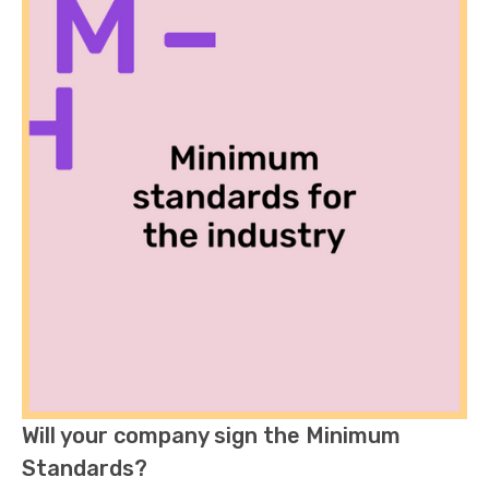
Will your company sign the Minimum
Standards?