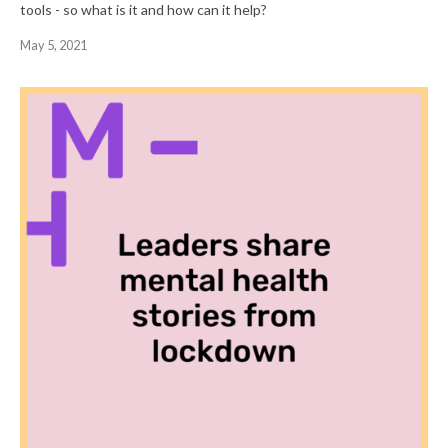
tools - so what is it and how can it help?
May 5, 2021