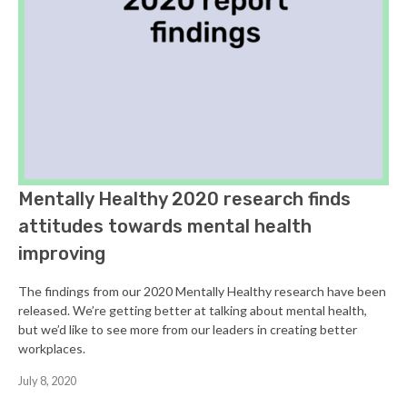
Mentally Healthy 2020 research finds
attitudes towards mental health
improving
The findings from our 2020 Mentally Healthy research have been
released. We’re getting better at talking about mental health,
but we’d like to see more from our leaders in creating better
workplaces.
July 8, 2020