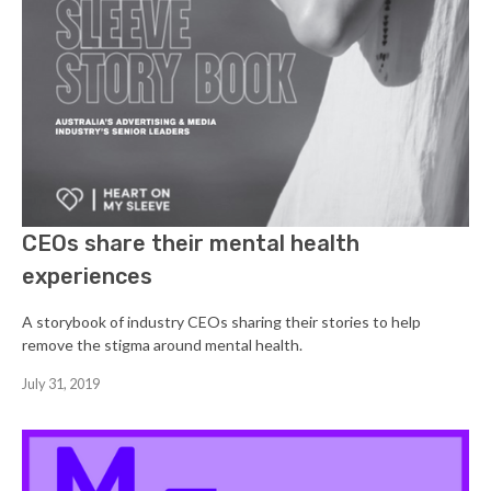
CEOs share their mental health
experiences
A storybook of industry CEOs sharing their stories to help
remove the stigma around mental health.
July 31, 2019