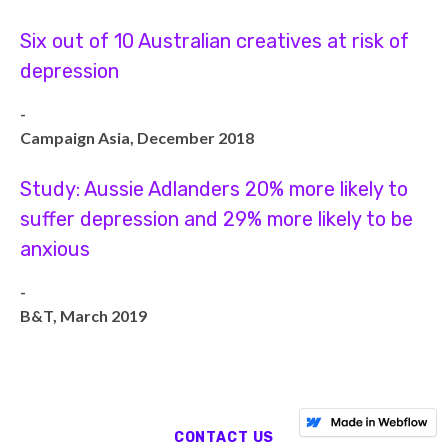
Six out of 10 Australian creatives at risk of
depression
-
Campaign Asia, December 2018
Study: Aussie Adlanders 20% more likely to
suffer depression and 29% more likely to be
anxious
-
B&T, March 2019
CONTACT US