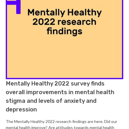
Mentally Healthy 2022 survey finds
overall improvements in mental health
stigma and levels of anxiety and
depression
The Mentally Healthy 2022 research findings are here. Did our
mental health improve? Are attitudes towards mental health