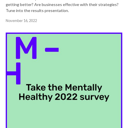
getting better? Are businesses effective with their strategies?
Tune into the results presentation.
November 16, 2022