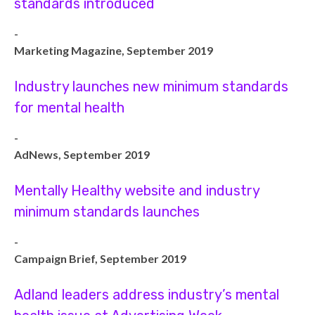
standards introduced
-
Marketing Magazine, September 2019
Industry launches new minimum standards
for mental health
-
AdNews, September 2019
Mentally Healthy website and industry
minimum standards launches
-
Campaign Brief, September 2019
Adland leaders address industry’s mental