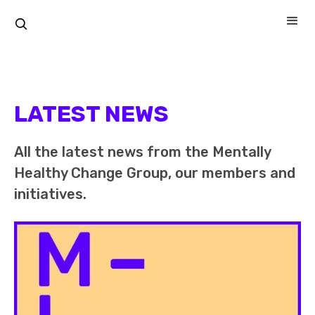
LATEST NEWS
All the latest news from the Mentally
Healthy Change Group, our members and
initiatives.