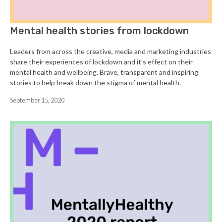
Mental health stories from lockdown
Leaders from across the creative, media and marketing industries
share their experiences of lockdown and it’s effect on their
mental health and wellbeing. Brave, transparent and inspiring
stories to help break down the stigma of mental health.
September 15, 2020