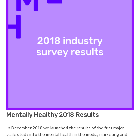
Mentally Healthy 2018 Results
In December 2018 we launched the results of the first major
scale study into the mental health in the media, marketing and