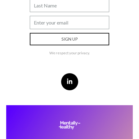
We respect your privacy.