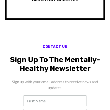
CONTACT US
Sign Up To The Mentally-
Healthy Newsletter
Sign up with your email address to receive news and
updates.