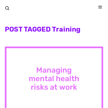
POST TAGGED Training